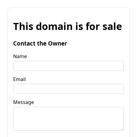
This domain is for sale
Contact the Owner
Name
Email
Message